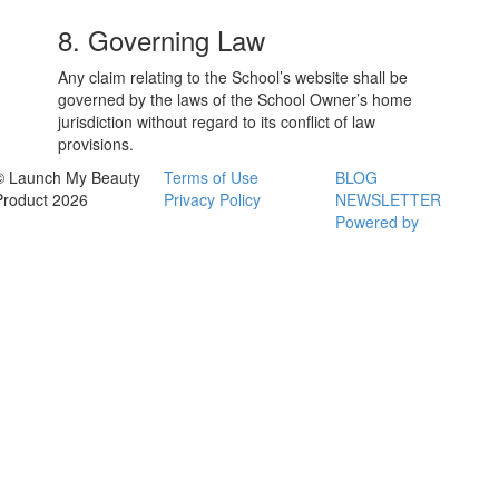
8. Governing Law
Any claim relating to the School’s website shall be
governed by the laws of the School Owner’s home
jurisdiction without regard to its conflict of law
provisions.
© Launch My Beauty
Terms of Use
BLOG
Product 2026
Privacy Policy
NEWSLETTER
Powered by