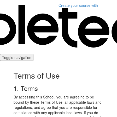
Create your course
with
Toggle navigation
Terms of Use
1. Terms
By accessing this School, you are agreeing to be
bound by these Terms of Use, all applicable laws and
regulations, and agree that you are responsible for
compliance with any applicable local laws. If you do