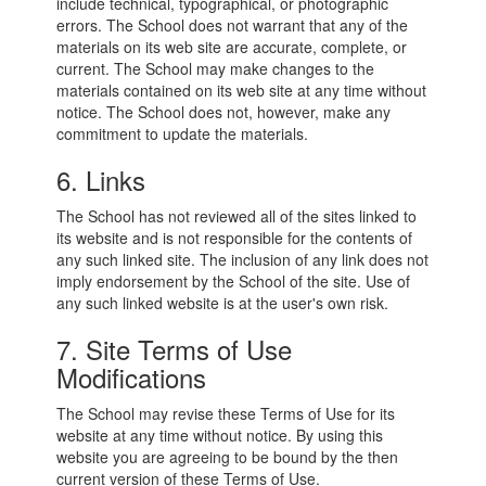
include technical, typographical, or photographic
errors. The School does not warrant that any of the
materials on its web site are accurate, complete, or
current. The School may make changes to the
materials contained on its web site at any time without
notice. The School does not, however, make any
commitment to update the materials.
6. Links
The School has not reviewed all of the sites linked to
its website and is not responsible for the contents of
any such linked site. The inclusion of any link does not
imply endorsement by the School of the site. Use of
any such linked website is at the user's own risk.
7. Site Terms of Use
Modifications
The School may revise these Terms of Use for its
website at any time without notice. By using this
website you are agreeing to be bound by the then
current version of these Terms of Use.