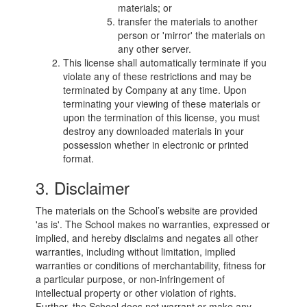
materials; or
transfer the materials to another
person or 'mirror' the materials on
any other server.
This license shall automatically terminate if you
violate any of these restrictions and may be
terminated by Company at any time. Upon
terminating your viewing of these materials or
upon the termination of this license, you must
destroy any downloaded materials in your
possession whether in electronic or printed
format.
3. Disclaimer
The materials on the School’s website are provided
'as is'. The School makes no warranties, expressed or
implied, and hereby disclaims and negates all other
warranties, including without limitation, implied
warranties or conditions of merchantability, fitness for
a particular purpose, or non-infringement of
intellectual property or other violation of rights.
Further, the School does not warrant or make any