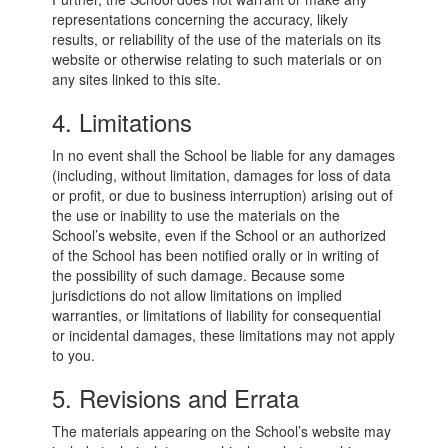
representations concerning the accuracy, likely
results, or reliability of the use of the materials on its
website or otherwise relating to such materials or on
any sites linked to this site.
4. Limitations
In no event shall the School be liable for any damages
(including, without limitation, damages for loss of data
or profit, or due to business interruption) arising out of
the use or inability to use the materials on the
School’s website, even if the School or an authorized
of the School has been notified orally or in writing of
the possibility of such damage. Because some
jurisdictions do not allow limitations on implied
warranties, or limitations of liability for consequential
or incidental damages, these limitations may not apply
to you.
5. Revisions and Errata
The materials appearing on the School’s website may