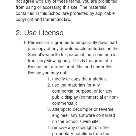
not agree with any of these terms, you are prohibited
from using or accessing this site. The materials
contained in this School are protected by applicable
copyright and trademark law.
2. Use License
Permission is granted to temporarily download
one copy of any downloadable materials on the
School’s website for personal, non-commercial
transitory viewing only. This is the grant of a
license, not a transfer of title, and under this
license you may not:
modify or copy the materials;
use the materials for any
commercial purpose, or for any
public display (commercial or non-
commercial);
attempt to decompile or reverse
engineer any software contained
on the School’s web site;
remove any copyright or other
proprietary notations from the