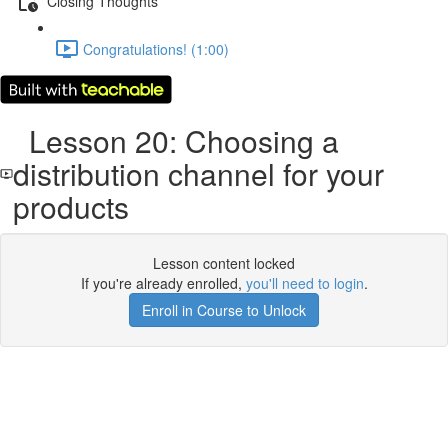
Closing Thoughts
Congratulations! (1:00)
Lesson 20: Choosing a
distribution channel for your
products
Lesson content locked
If you're already enrolled,
you'll need to login
.
Enroll in Course to Unlock