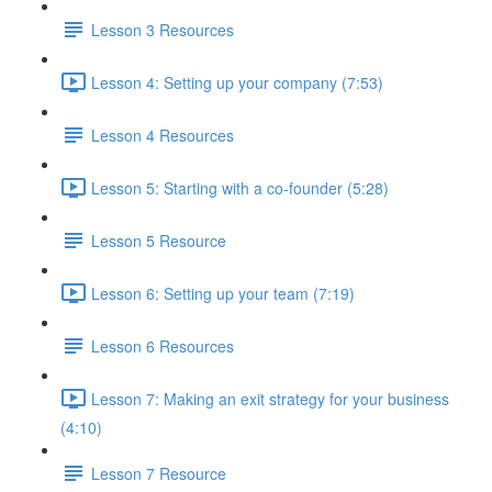
Lesson 3 Resources
Lesson 4: Setting up your company (7:53)
Lesson 4 Resources
Lesson 5: Starting with a co-founder (5:28)
Lesson 5 Resource
Lesson 6: Setting up your team (7:19)
Lesson 6 Resources
Lesson 7: Making an exit strategy for your business
(4:10)
Lesson 7 Resource