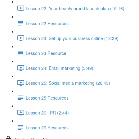
Lesson 22: Your beauty brand launch plan (15:16)
Lesson 22 Resources
Lesson 23: Set up your business online (13:39)
Lesson 23 Resource
Lesson 24: Email marketing (3:49)
Lesson 25: Social media marketing (26:43)
Lesson 25 Resources
Lesson 26 : PR (2:44)
Lesson 26 Resources