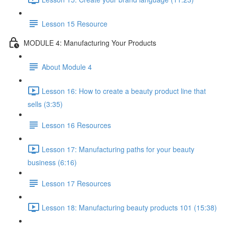
Lesson 15 Resource
MODULE 4: Manufacturing Your Products
About Module 4
Lesson 16: How to create a beauty product line that
sells (3:35)
Lesson 16 Resources
Lesson 17: Manufacturing paths for your beauty
business (6:16)
Lesson 17 Resources
Lesson 18: Manufacturing beauty products 101 (15:38)