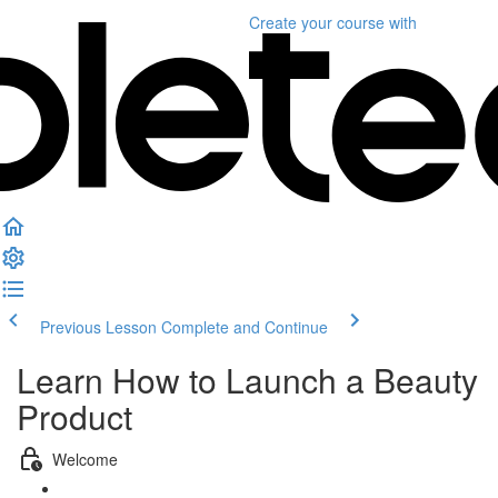
Create your course
with
Previous Lesson
Complete and Continue
Learn How to Launch a Beauty
Product
Welcome