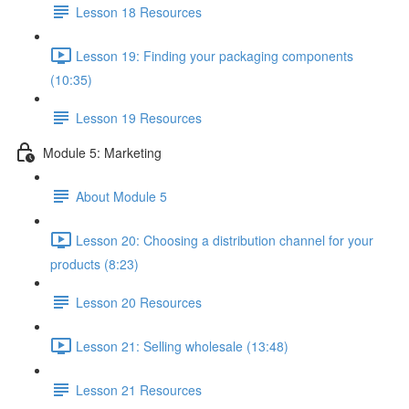
Lesson 18 Resources
Lesson 19: Finding your packaging components
(10:35)
Lesson 19 Resources
Module 5: Marketing
About Module 5
Lesson 20: Choosing a distribution channel for your
products (8:23)
Lesson 20 Resources
Lesson 21: Selling wholesale (13:48)
Lesson 21 Resources