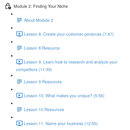
Module 2: Finding Your Niche
About Module 2
Lesson 8: Create your customer personas (7:47)
Lesson 8 Resource
Lesson 9: Learn how to research and analyze your
competitors (11:39)
Lesson 9 Resources
Lesson 10: What makes you unique? (5:56)
Lesson 10 Resources
Lesson 11: Name your business (12:55)