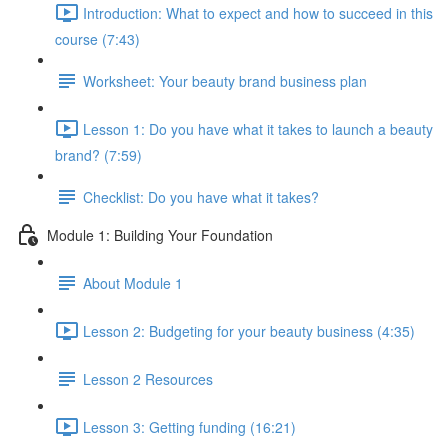
Introduction: What to expect and how to succeed in this
course (7:43)
Worksheet: Your beauty brand business plan
Lesson 1: Do you have what it takes to launch a beauty
brand? (7:59)
Checklist: Do you have what it takes?
Module 1: Building Your Foundation
About Module 1
Lesson 2: Budgeting for your beauty business (4:35)
Lesson 2 Resources
Lesson 3: Getting funding (16:21)