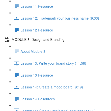
Lesson 11 Resource
Lesson 12: Trademark your business name (9:33)
Lesson 12 Resource
MODULE 3: Design and Branding
About Module 3
Lesson 13: Write your brand story (11:58)
Lesson 13 Resource
Lesson 14: Create a mood board (9:49)
Lesson 14 Resources
Lesson 15: Create your brand language (11:23)