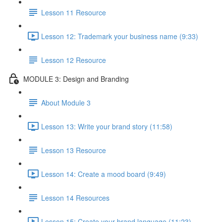
Lesson 11 Resource
Lesson 12: Trademark your business name (9:33)
Lesson 12 Resource
MODULE 3: Design and Branding
About Module 3
Lesson 13: Write your brand story (11:58)
Lesson 13 Resource
Lesson 14: Create a mood board (9:49)
Lesson 14 Resources
Lesson 15: Create your brand language (11:23)