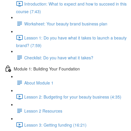
Introduction: What to expect and how to succeed in this
course (7:43)
Worksheet: Your beauty brand business plan
Lesson 1: Do you have what it takes to launch a beauty
brand? (7:59)
Checklist: Do you have what it takes?
Module 1: Building Your Foundation
About Module 1
Lesson 2: Budgeting for your beauty business (4:35)
Lesson 2 Resources
Lesson 3: Getting funding (16:21)