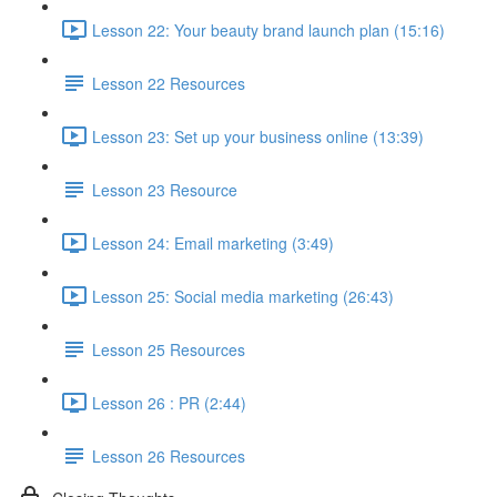
Lesson 22: Your beauty brand launch plan (15:16)
Lesson 22 Resources
Lesson 23: Set up your business online (13:39)
Lesson 23 Resource
Lesson 24: Email marketing (3:49)
Lesson 25: Social media marketing (26:43)
Lesson 25 Resources
Lesson 26 : PR (2:44)
Lesson 26 Resources