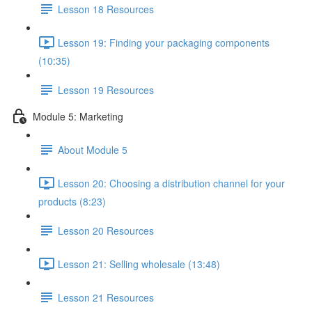
Lesson 18 Resources
Lesson 19: Finding your packaging components
(10:35)
Lesson 19 Resources
Module 5: Marketing
About Module 5
Lesson 20: Choosing a distribution channel for your
products (8:23)
Lesson 20 Resources
Lesson 21: Selling wholesale (13:48)
Lesson 21 Resources