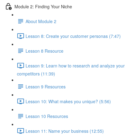
Module 2: Finding Your Niche
About Module 2
Lesson 8: Create your customer personas (7:47)
Lesson 8 Resource
Lesson 9: Learn how to research and analyze your
competitors (11:39)
Lesson 9 Resources
Lesson 10: What makes you unique? (5:56)
Lesson 10 Resources
Lesson 11: Name your business (12:55)