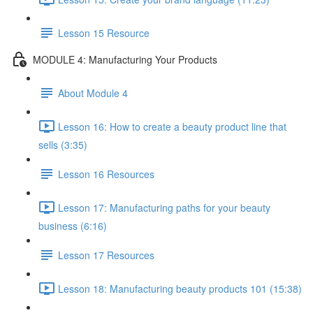
Lesson 15 Resource
MODULE 4: Manufacturing Your Products
About Module 4
Lesson 16: How to create a beauty product line that
sells (3:35)
Lesson 16 Resources
Lesson 17: Manufacturing paths for your beauty
business (6:16)
Lesson 17 Resources
Lesson 18: Manufacturing beauty products 101 (15:38)