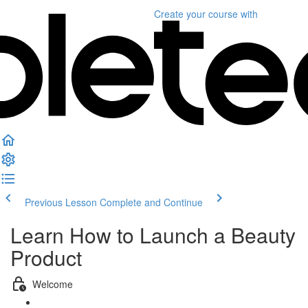
Create your course
with
Previous Lesson
Complete and Continue
Learn How to Launch a Beauty
Product
Welcome