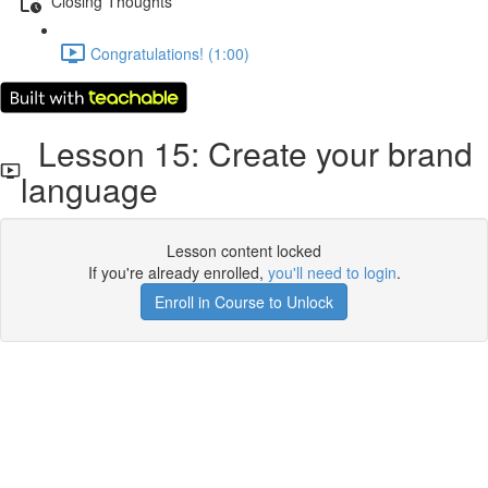
Closing Thoughts
Congratulations! (1:00)
Lesson 15: Create your brand
language
Lesson content locked
If you're already enrolled,
you'll need to login
.
Enroll in Course to Unlock