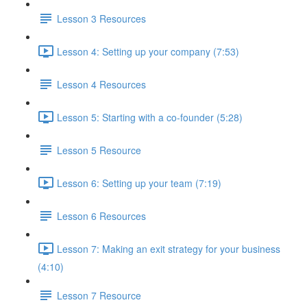
Lesson 3 Resources
Lesson 4: Setting up your company (7:53)
Lesson 4 Resources
Lesson 5: Starting with a co-founder (5:28)
Lesson 5 Resource
Lesson 6: Setting up your team (7:19)
Lesson 6 Resources
Lesson 7: Making an exit strategy for your business
(4:10)
Lesson 7 Resource