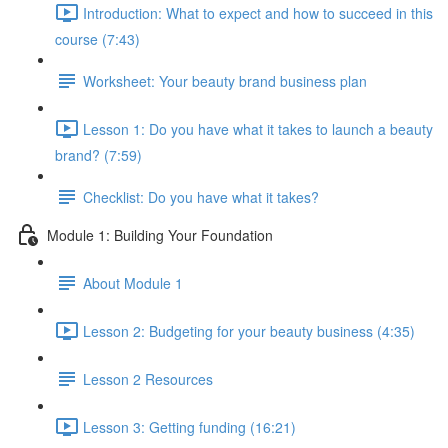
Introduction: What to expect and how to succeed in this
course (7:43)
Worksheet: Your beauty brand business plan
Lesson 1: Do you have what it takes to launch a beauty
brand? (7:59)
Checklist: Do you have what it takes?
Module 1: Building Your Foundation
About Module 1
Lesson 2: Budgeting for your beauty business (4:35)
Lesson 2 Resources
Lesson 3: Getting funding (16:21)