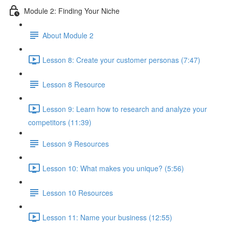
Module 2: Finding Your Niche
About Module 2
Lesson 8: Create your customer personas (7:47)
Lesson 8 Resource
Lesson 9: Learn how to research and analyze your
competitors (11:39)
Lesson 9 Resources
Lesson 10: What makes you unique? (5:56)
Lesson 10 Resources
Lesson 11: Name your business (12:55)