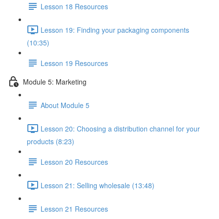
Lesson 18 Resources
Lesson 19: Finding your packaging components
(10:35)
Lesson 19 Resources
Module 5: Marketing
About Module 5
Lesson 20: Choosing a distribution channel for your
products (8:23)
Lesson 20 Resources
Lesson 21: Selling wholesale (13:48)
Lesson 21 Resources