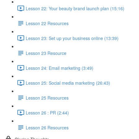
Lesson 22: Your beauty brand launch plan (15:16)
Lesson 22 Resources
Lesson 23: Set up your business online (13:39)
Lesson 23 Resource
Lesson 24: Email marketing (3:49)
Lesson 25: Social media marketing (26:43)
Lesson 25 Resources
Lesson 26 : PR (2:44)
Lesson 26 Resources