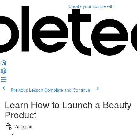
Create your course
with
Previous Lesson
Complete and Continue
Learn How to Launch a Beauty
Product
Welcome