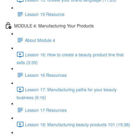
Lesson 15 Resource
MODULE 4: Manufacturing Your Products
About Module 4
Lesson 16: How to create a beauty product line that
sells (3:35)
Lesson 16 Resources
Lesson 17: Manufacturing paths for your beauty
business (6:16)
Lesson 17 Resources
Lesson 18: Manufacturing beauty products 101 (15:38)