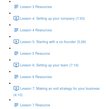
Lesson 3 Resources
Lesson 4: Setting up your company (7:53)
Lesson 4 Resources
Lesson 5: Starting with a co-founder (5:28)
Lesson 5 Resource
Lesson 6: Setting up your team (7:19)
Lesson 6 Resources
Lesson 7: Making an exit strategy for your business
(4:10)
Lesson 7 Resource