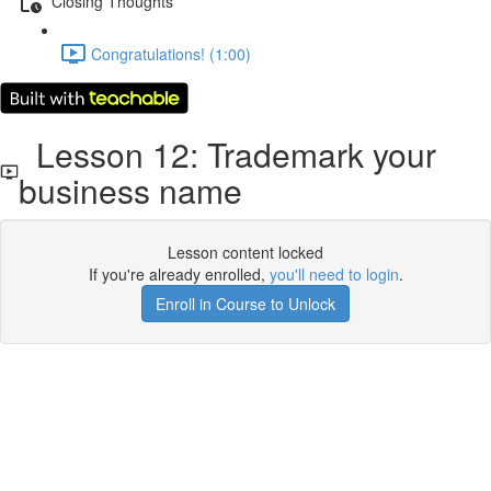
Closing Thoughts
Congratulations! (1:00)
Lesson 12: Trademark your
business name
Lesson content locked
If you're already enrolled,
you'll need to login
.
Enroll in Course to Unlock