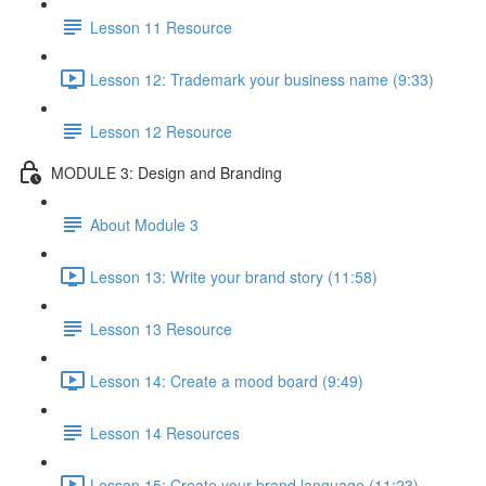
Lesson 11 Resource
Lesson 12: Trademark your business name (9:33)
Lesson 12 Resource
MODULE 3: Design and Branding
About Module 3
Lesson 13: Write your brand story (11:58)
Lesson 13 Resource
Lesson 14: Create a mood board (9:49)
Lesson 14 Resources
Lesson 15: Create your brand language (11:23)