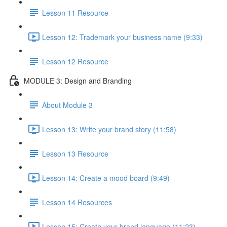
Lesson 11 Resource
Lesson 12: Trademark your business name (9:33)
Lesson 12 Resource
MODULE 3: Design and Branding
About Module 3
Lesson 13: Write your brand story (11:58)
Lesson 13 Resource
Lesson 14: Create a mood board (9:49)
Lesson 14 Resources
Lesson 15: Create your brand language (11:23)