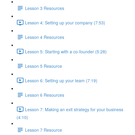
Lesson 3 Resources
Lesson 4: Setting up your company (7:53)
Lesson 4 Resources
Lesson 5: Starting with a co-founder (5:28)
Lesson 5 Resource
Lesson 6: Setting up your team (7:19)
Lesson 6 Resources
Lesson 7: Making an exit strategy for your business
(4:10)
Lesson 7 Resource