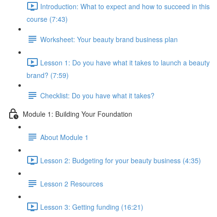
Introduction: What to expect and how to succeed in this
course (7:43)
Worksheet: Your beauty brand business plan
Lesson 1: Do you have what it takes to launch a beauty
brand? (7:59)
Checklist: Do you have what it takes?
Module 1: Building Your Foundation
About Module 1
Lesson 2: Budgeting for your beauty business (4:35)
Lesson 2 Resources
Lesson 3: Getting funding (16:21)