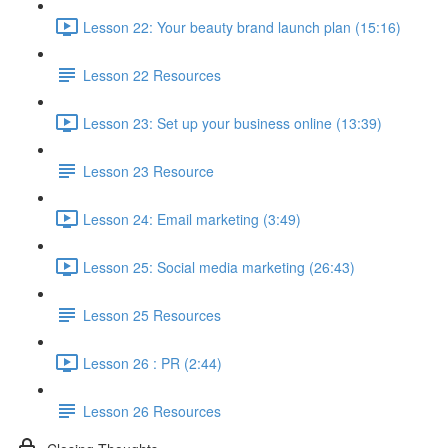
Lesson 22: Your beauty brand launch plan (15:16)
Lesson 22 Resources
Lesson 23: Set up your business online (13:39)
Lesson 23 Resource
Lesson 24: Email marketing (3:49)
Lesson 25: Social media marketing (26:43)
Lesson 25 Resources
Lesson 26 : PR (2:44)
Lesson 26 Resources