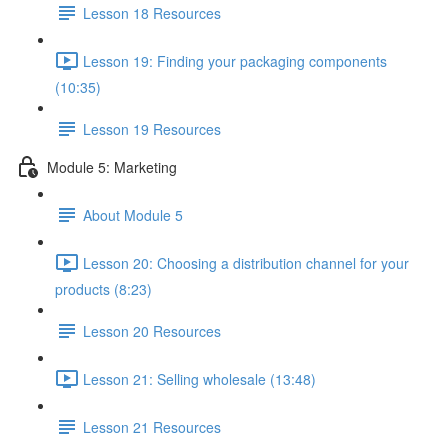
Lesson 18 Resources
Lesson 19: Finding your packaging components
(10:35)
Lesson 19 Resources
Module 5: Marketing
About Module 5
Lesson 20: Choosing a distribution channel for your
products (8:23)
Lesson 20 Resources
Lesson 21: Selling wholesale (13:48)
Lesson 21 Resources