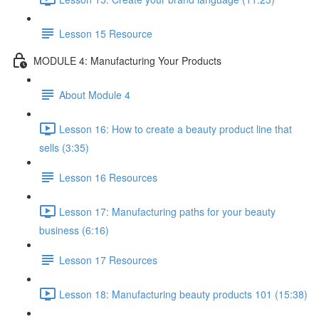
Lesson 15 Resource
MODULE 4: Manufacturing Your Products
About Module 4
Lesson 16: How to create a beauty product line that
sells (3:35)
Lesson 16 Resources
Lesson 17: Manufacturing paths for your beauty
business (6:16)
Lesson 17 Resources
Lesson 18: Manufacturing beauty products 101 (15:38)