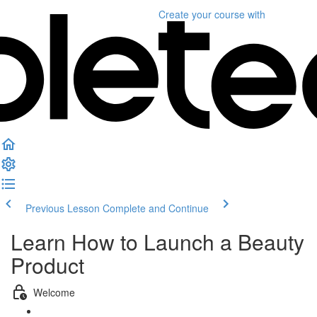
Create your course
with
Previous Lesson
Complete and Continue
Learn How to Launch a Beauty
Product
Welcome