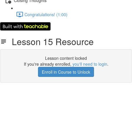
Closing Thoughts
Congratulations! (1:00)
Lesson 15 Resource
Lesson content locked
If you're already enrolled,
you'll need to login
.
Enroll in Course to Unlock