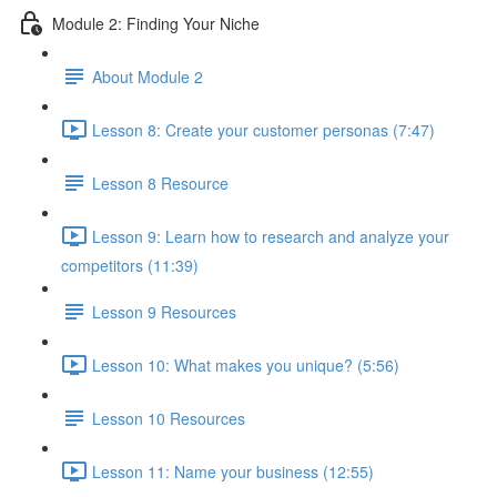
Module 2: Finding Your Niche
About Module 2
Lesson 8: Create your customer personas (7:47)
Lesson 8 Resource
Lesson 9: Learn how to research and analyze your
competitors (11:39)
Lesson 9 Resources
Lesson 10: What makes you unique? (5:56)
Lesson 10 Resources
Lesson 11: Name your business (12:55)