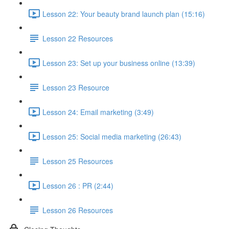
Lesson 22: Your beauty brand launch plan (15:16)
Lesson 22 Resources
Lesson 23: Set up your business online (13:39)
Lesson 23 Resource
Lesson 24: Email marketing (3:49)
Lesson 25: Social media marketing (26:43)
Lesson 25 Resources
Lesson 26 : PR (2:44)
Lesson 26 Resources