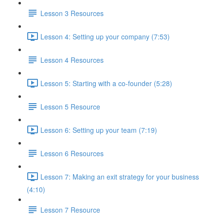
Lesson 3 Resources
Lesson 4: Setting up your company (7:53)
Lesson 4 Resources
Lesson 5: Starting with a co-founder (5:28)
Lesson 5 Resource
Lesson 6: Setting up your team (7:19)
Lesson 6 Resources
Lesson 7: Making an exit strategy for your business
(4:10)
Lesson 7 Resource