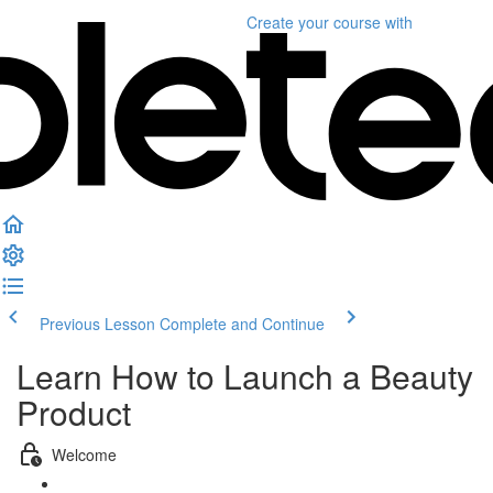
Create your course
with
Previous Lesson
Complete and Continue
Learn How to Launch a Beauty
Product
Welcome