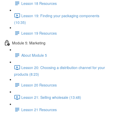
Lesson 18 Resources
Lesson 19: Finding your packaging components
(10:35)
Lesson 19 Resources
Module 5: Marketing
About Module 5
Lesson 20: Choosing a distribution channel for your
products (8:23)
Lesson 20 Resources
Lesson 21: Selling wholesale (13:48)
Lesson 21 Resources