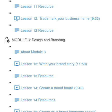
Lesson 11 Resource
Lesson 12: Trademark your business name (9:33)
Lesson 12 Resource
MODULE 3: Design and Branding
About Module 3
Lesson 13: Write your brand story (11:58)
Lesson 13 Resource
Lesson 14: Create a mood board (9:49)
Lesson 14 Resources
Lesson 15: Create your brand language (11:23)