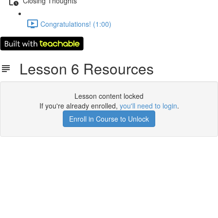
Closing Thoughts
Congratulations! (1:00)
Lesson 6 Resources
Lesson content locked
If you're already enrolled,
you'll need to login
.
Enroll in Course to Unlock