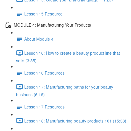
Lesson 15 Resource
MODULE 4: Manufacturing Your Products
About Module 4
Lesson 16: How to create a beauty product line that
sells (3:35)
Lesson 16 Resources
Lesson 17: Manufacturing paths for your beauty
business (6:16)
Lesson 17 Resources
Lesson 18: Manufacturing beauty products 101 (15:38)