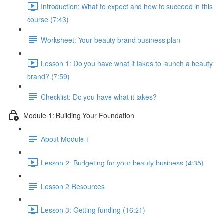
Introduction: What to expect and how to succeed in this
course (7:43)
Worksheet: Your beauty brand business plan
Lesson 1: Do you have what it takes to launch a beauty
brand? (7:59)
Checklist: Do you have what it takes?
Module 1: Building Your Foundation
About Module 1
Lesson 2: Budgeting for your beauty business (4:35)
Lesson 2 Resources
Lesson 3: Getting funding (16:21)