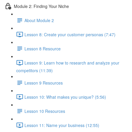
Module 2: Finding Your Niche
About Module 2
Lesson 8: Create your customer personas (7:47)
Lesson 8 Resource
Lesson 9: Learn how to research and analyze your
competitors (11:39)
Lesson 9 Resources
Lesson 10: What makes you unique? (5:56)
Lesson 10 Resources
Lesson 11: Name your business (12:55)