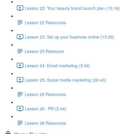
Lesson 22: Your beauty brand launch plan (15:16)
Lesson 22 Resources
Lesson 23: Set up your business online (13:39)
Lesson 23 Resource
Lesson 24: Email marketing (3:49)
Lesson 25: Social media marketing (26:43)
Lesson 25 Resources
Lesson 26 : PR (2:44)
Lesson 26 Resources