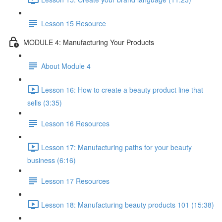
Lesson 15 Resource
MODULE 4: Manufacturing Your Products
About Module 4
Lesson 16: How to create a beauty product line that
sells (3:35)
Lesson 16 Resources
Lesson 17: Manufacturing paths for your beauty
business (6:16)
Lesson 17 Resources
Lesson 18: Manufacturing beauty products 101 (15:38)