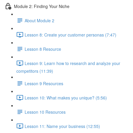
Module 2: Finding Your Niche
About Module 2
Lesson 8: Create your customer personas (7:47)
Lesson 8 Resource
Lesson 9: Learn how to research and analyze your
competitors (11:39)
Lesson 9 Resources
Lesson 10: What makes you unique? (5:56)
Lesson 10 Resources
Lesson 11: Name your business (12:55)