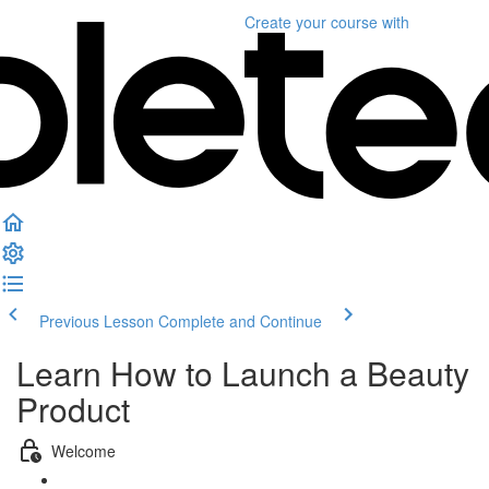
Create your course
with
Previous Lesson
Complete and Continue
Learn How to Launch a Beauty
Product
Welcome