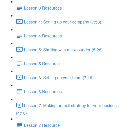
Lesson 3 Resources
Lesson 4: Setting up your company (7:53)
Lesson 4 Resources
Lesson 5: Starting with a co-founder (5:28)
Lesson 5 Resource
Lesson 6: Setting up your team (7:19)
Lesson 6 Resources
Lesson 7: Making an exit strategy for your business
(4:10)
Lesson 7 Resource