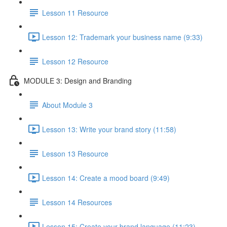
Lesson 11 Resource
Lesson 12: Trademark your business name (9:33)
Lesson 12 Resource
MODULE 3: Design and Branding
About Module 3
Lesson 13: Write your brand story (11:58)
Lesson 13 Resource
Lesson 14: Create a mood board (9:49)
Lesson 14 Resources
Lesson 15: Create your brand language (11:23)