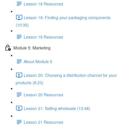
Lesson 18 Resources
Lesson 19: Finding your packaging components
(10:35)
Lesson 19 Resources
Module 5: Marketing
About Module 5
Lesson 20: Choosing a distribution channel for your
products (8:23)
Lesson 20 Resources
Lesson 21: Selling wholesale (13:48)
Lesson 21 Resources