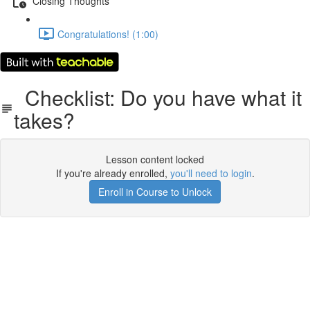
Closing Thoughts
Congratulations! (1:00)
Checklist: Do you have what it
takes?
Lesson content locked
If you're already enrolled,
you'll need to login
.
Enroll in Course to Unlock