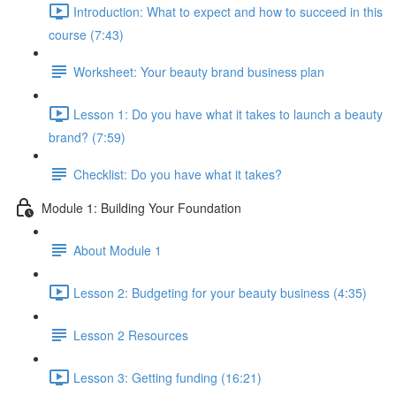
Introduction: What to expect and how to succeed in this
course (7:43)
Worksheet: Your beauty brand business plan
Lesson 1: Do you have what it takes to launch a beauty
brand? (7:59)
Checklist: Do you have what it takes?
Module 1: Building Your Foundation
About Module 1
Lesson 2: Budgeting for your beauty business (4:35)
Lesson 2 Resources
Lesson 3: Getting funding (16:21)