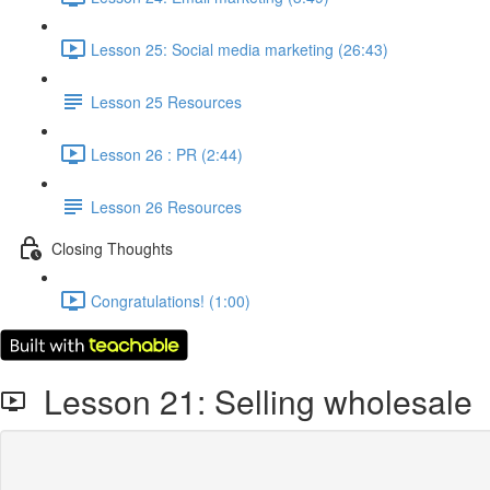
Lesson 25: Social media marketing (26:43)
Lesson 25 Resources
Lesson 26 : PR (2:44)
Lesson 26 Resources
Closing Thoughts
Congratulations! (1:00)
Lesson 21: Selling wholesale