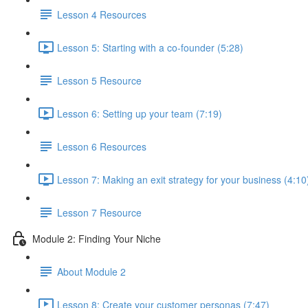
Lesson 4 Resources
Lesson 5: Starting with a co-founder (5:28)
Lesson 5 Resource
Lesson 6: Setting up your team (7:19)
Lesson 6 Resources
Lesson 7: Making an exit strategy for your business (4:10
Lesson 7 Resource
Module 2: Finding Your Niche
About Module 2
Lesson 8: Create your customer personas (7:47)