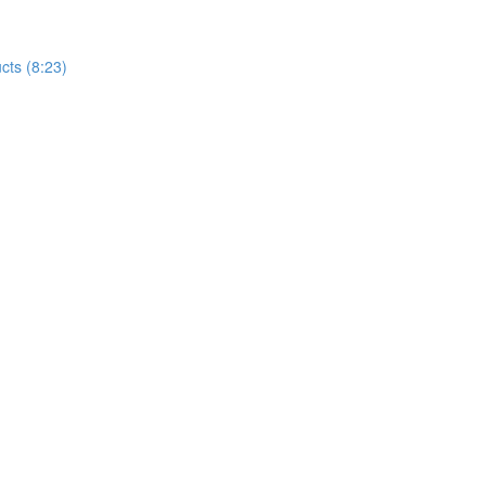
cts (8:23)