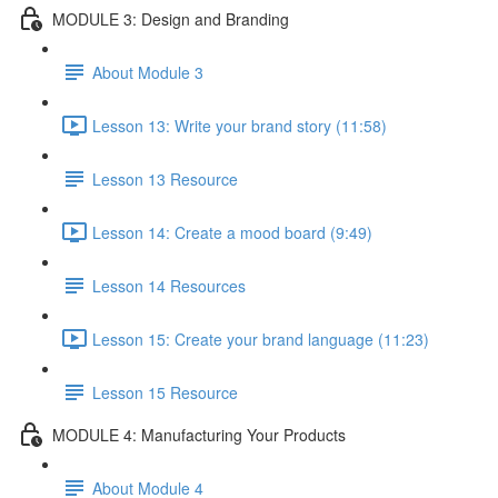
MODULE 3: Design and Branding
About Module 3
Lesson 13: Write your brand story (11:58)
Lesson 13 Resource
Lesson 14: Create a mood board (9:49)
Lesson 14 Resources
Lesson 15: Create your brand language (11:23)
Lesson 15 Resource
MODULE 4: Manufacturing Your Products
About Module 4