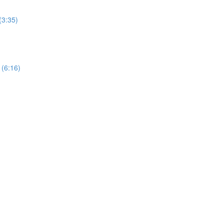
(3:35)
 (6:16)