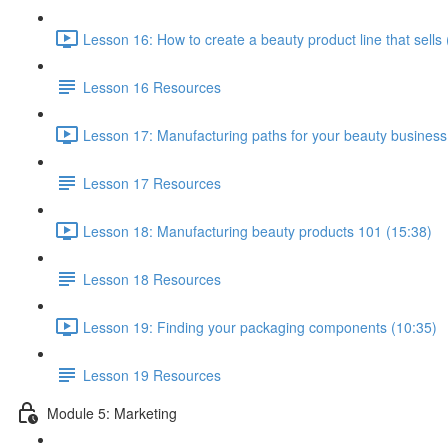
Lesson 16: How to create a beauty product line that sells 
Lesson 16 Resources
Lesson 17: Manufacturing paths for your beauty business
Lesson 17 Resources
Lesson 18: Manufacturing beauty products 101 (15:38)
Lesson 18 Resources
Lesson 19: Finding your packaging components (10:35)
Lesson 19 Resources
Module 5: Marketing