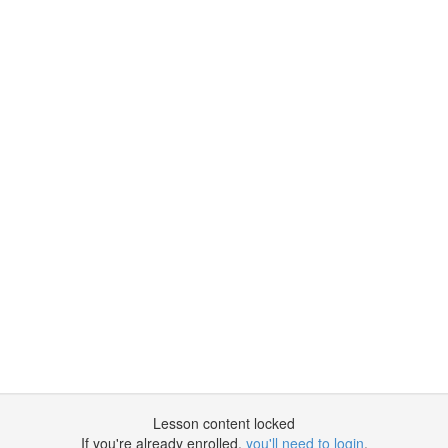
Lesson content locked
If you're already enrolled,
you'll need to login
.