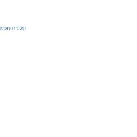
itors (11:39)