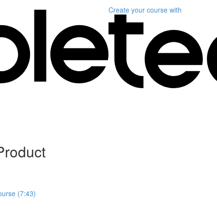
Create your course
with
Product
ourse (7:43)