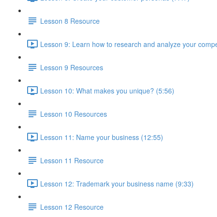
Lesson 8 Resource
Lesson 9: Learn how to research and analyze your compet
Lesson 9 Resources
Lesson 10: What makes you unique? (5:56)
Lesson 10 Resources
Lesson 11: Name your business (12:55)
Lesson 11 Resource
Lesson 12: Trademark your business name (9:33)
Lesson 12 Resource