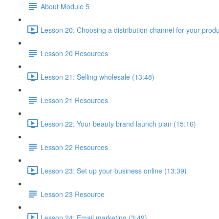
About Module 5
Lesson 20: Choosing a distribution channel for your produ
Lesson 20 Resources
Lesson 21: Selling wholesale (13:48)
Lesson 21 Resources
Lesson 22: Your beauty brand launch plan (15:16)
Lesson 22 Resources
Lesson 23: Set up your business online (13:39)
Lesson 23 Resource
Lesson 24: Email marketing (3:49)