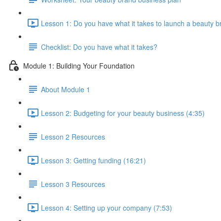
Lesson 1: Do you have what it takes to launch a beauty b
Checklist: Do you have what it takes?
Module 1: Building Your Foundation
About Module 1
Lesson 2: Budgeting for your beauty business (4:35)
Lesson 2 Resources
Lesson 3: Getting funding (16:21)
Lesson 3 Resources
Lesson 4: Setting up your company (7:53)