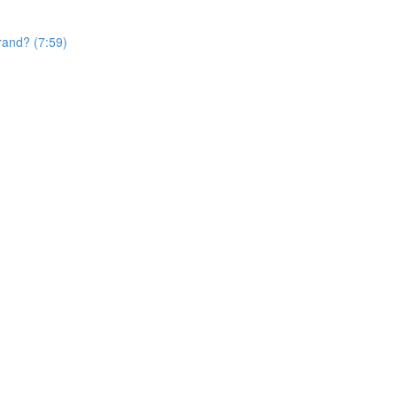
rand? (7:59)