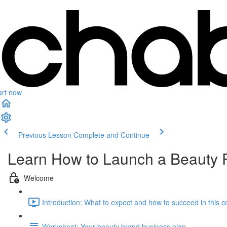
art now
Previous Lesson
Complete and Continue
Learn How to Launch a Beauty 
Welcome
Introduction: What to expect and how to succeed in this c
Worksheet: Your beauty brand business plan