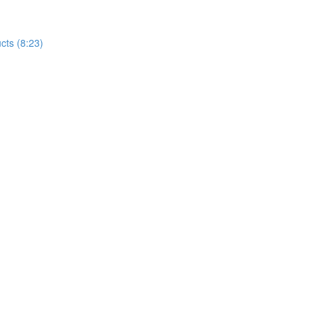
cts (8:23)