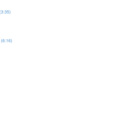
(3:35)
 (6:16)