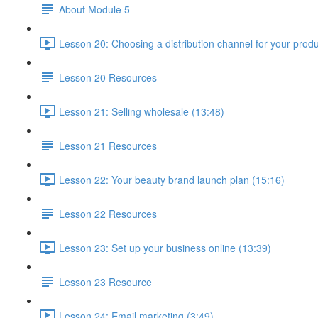
About Module 5
Lesson 20: Choosing a distribution channel for your produ
Lesson 20 Resources
Lesson 21: Selling wholesale (13:48)
Lesson 21 Resources
Lesson 22: Your beauty brand launch plan (15:16)
Lesson 22 Resources
Lesson 23: Set up your business online (13:39)
Lesson 23 Resource
Lesson 24: Email marketing (3:49)