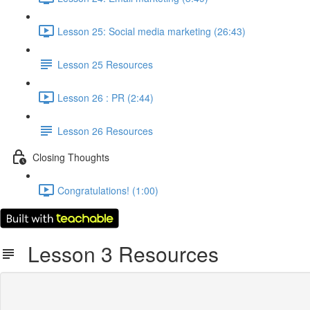
Lesson 25: Social media marketing (26:43)
Lesson 25 Resources
Lesson 26 : PR (2:44)
Lesson 26 Resources
Closing Thoughts
Congratulations! (1:00)
Lesson 3 Resources