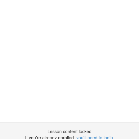
Lesson content locked
If you're already enrolled,
you'll need to login
.