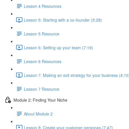
Lesson 4 Resources
Lesson 5: Starting with a co-founder (5:28)
Lesson 5 Resource
Lesson 6: Setting up your team (7:19)
Lesson 6 Resources
Lesson 7: Making an exit strategy for your business (4:10
Lesson 7 Resource
Module 2: Finding Your Niche
About Module 2
Lesson 8: Create your customer personas (7:47)