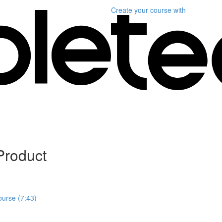
Create your course
with
Product
ourse (7:43)