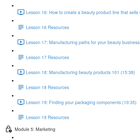
Lesson 16: How to create a beauty product line that sells 
Lesson 16 Resources
Lesson 17: Manufacturing paths for your beauty business
Lesson 17 Resources
Lesson 18: Manufacturing beauty products 101 (15:38)
Lesson 18 Resources
Lesson 19: Finding your packaging components (10:35)
Lesson 19 Resources
Module 5: Marketing