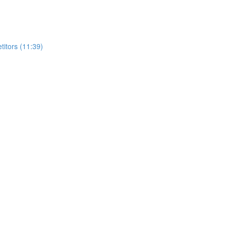
itors (11:39)