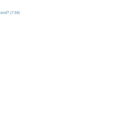
rand? (7:59)