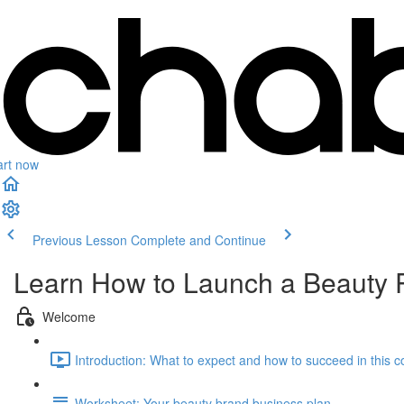
art now
Previous Lesson
Complete and Continue
Learn How to Launch a Beauty 
Welcome
Introduction: What to expect and how to succeed in this c
Worksheet: Your beauty brand business plan