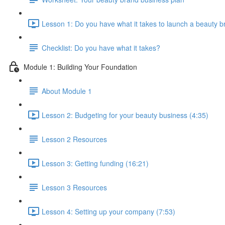
Lesson 1: Do you have what it takes to launch a beauty b
Checklist: Do you have what it takes?
Module 1: Building Your Foundation
About Module 1
Lesson 2: Budgeting for your beauty business (4:35)
Lesson 2 Resources
Lesson 3: Getting funding (16:21)
Lesson 3 Resources
Lesson 4: Setting up your company (7:53)