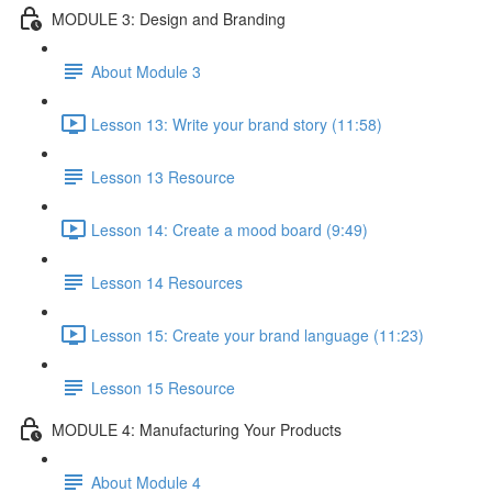
MODULE 3: Design and Branding
About Module 3
Lesson 13: Write your brand story (11:58)
Lesson 13 Resource
Lesson 14: Create a mood board (9:49)
Lesson 14 Resources
Lesson 15: Create your brand language (11:23)
Lesson 15 Resource
MODULE 4: Manufacturing Your Products
About Module 4