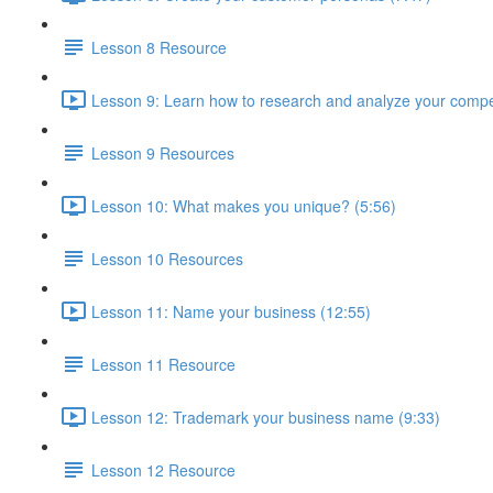
Lesson 8 Resource
Lesson 9: Learn how to research and analyze your compet
Lesson 9 Resources
Lesson 10: What makes you unique? (5:56)
Lesson 10 Resources
Lesson 11: Name your business (12:55)
Lesson 11 Resource
Lesson 12: Trademark your business name (9:33)
Lesson 12 Resource