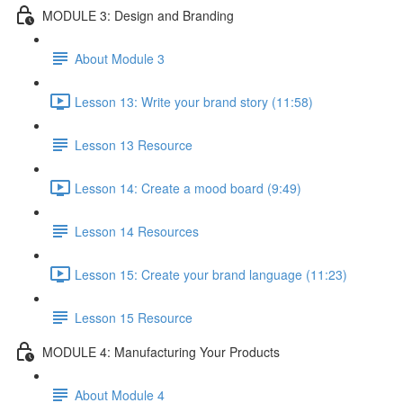
MODULE 3: Design and Branding
About Module 3
Lesson 13: Write your brand story (11:58)
Lesson 13 Resource
Lesson 14: Create a mood board (9:49)
Lesson 14 Resources
Lesson 15: Create your brand language (11:23)
Lesson 15 Resource
MODULE 4: Manufacturing Your Products
About Module 4