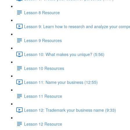
Lesson 8 Resource
Lesson 9: Learn how to research and analyze your compet
Lesson 9 Resources
Lesson 10: What makes you unique? (5:56)
Lesson 10 Resources
Lesson 11: Name your business (12:55)
Lesson 11 Resource
Lesson 12: Trademark your business name (9:33)
Lesson 12 Resource