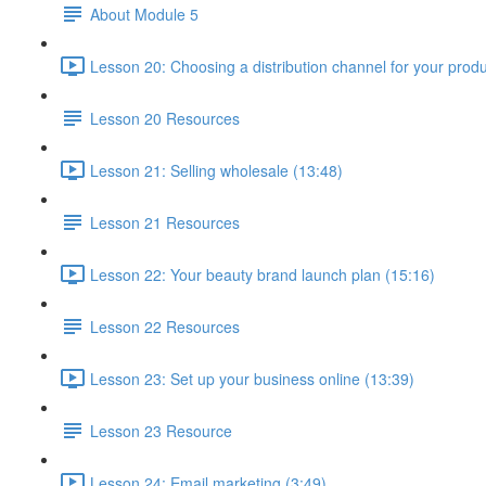
About Module 5
Lesson 20: Choosing a distribution channel for your produ
Lesson 20 Resources
Lesson 21: Selling wholesale (13:48)
Lesson 21 Resources
Lesson 22: Your beauty brand launch plan (15:16)
Lesson 22 Resources
Lesson 23: Set up your business online (13:39)
Lesson 23 Resource
Lesson 24: Email marketing (3:49)