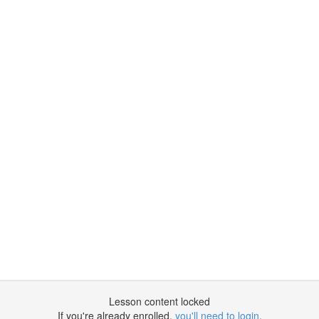
Lesson content locked
If you're already enrolled,
you'll need to login
.