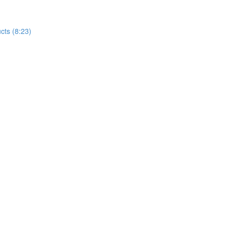
cts (8:23)