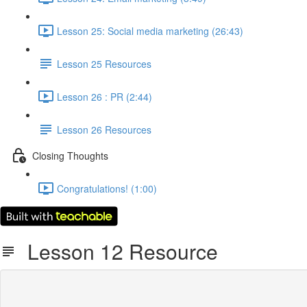
Lesson 25: Social media marketing (26:43)
Lesson 25 Resources
Lesson 26 : PR (2:44)
Lesson 26 Resources
Closing Thoughts
Congratulations! (1:00)
Lesson 12 Resource