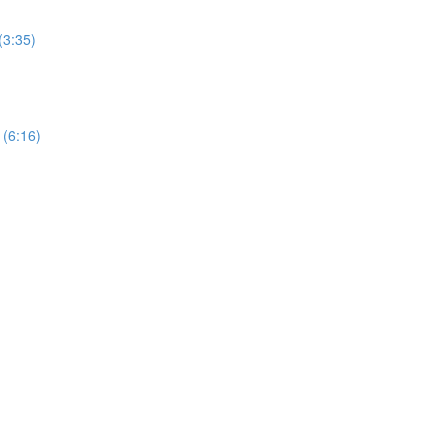
(3:35)
 (6:16)