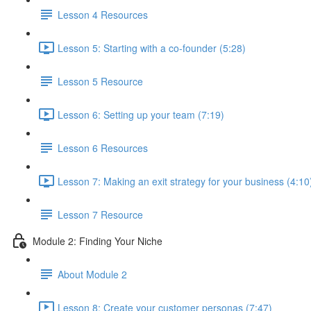
Lesson 4 Resources
Lesson 5: Starting with a co-founder (5:28)
Lesson 5 Resource
Lesson 6: Setting up your team (7:19)
Lesson 6 Resources
Lesson 7: Making an exit strategy for your business (4:10
Lesson 7 Resource
Module 2: Finding Your Niche
About Module 2
Lesson 8: Create your customer personas (7:47)