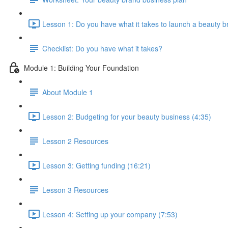
Lesson 1: Do you have what it takes to launch a beauty b
Checklist: Do you have what it takes?
Module 1: Building Your Foundation
About Module 1
Lesson 2: Budgeting for your beauty business (4:35)
Lesson 2 Resources
Lesson 3: Getting funding (16:21)
Lesson 3 Resources
Lesson 4: Setting up your company (7:53)