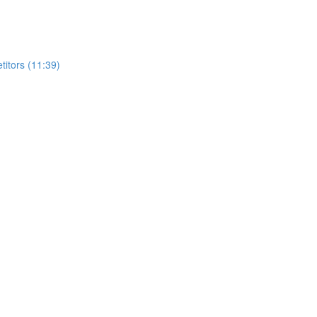
itors (11:39)