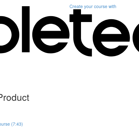
Create your course
with
Product
ourse (7:43)