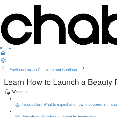
art now
Previous Lesson
Complete and Continue
Learn How to Launch a Beauty 
Welcome
Introduction: What to expect and how to succeed in this c
Worksheet: Your beauty brand business plan