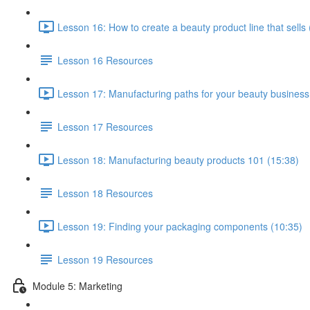
Lesson 16: How to create a beauty product line that sells 
Lesson 16 Resources
Lesson 17: Manufacturing paths for your beauty business
Lesson 17 Resources
Lesson 18: Manufacturing beauty products 101 (15:38)
Lesson 18 Resources
Lesson 19: Finding your packaging components (10:35)
Lesson 19 Resources
Module 5: Marketing