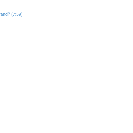
rand? (7:59)