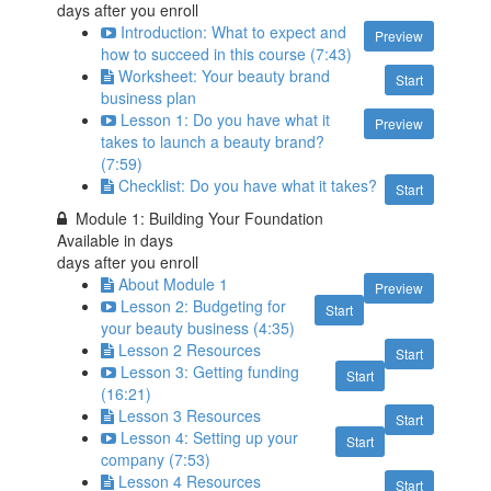
days after you enroll
Introduction: What to expect and
Preview
how to succeed in this course (7:43)
Worksheet: Your beauty brand
Start
business plan
Lesson 1: Do you have what it
Preview
takes to launch a beauty brand?
(7:59)
Checklist: Do you have what it takes?
Start
Module 1: Building Your Foundation
Available in
days
days after you enroll
About Module 1
Preview
Lesson 2: Budgeting for
Start
your beauty business (4:35)
Lesson 2 Resources
Start
Lesson 3: Getting funding
Start
(16:21)
Lesson 3 Resources
Start
Lesson 4: Setting up your
Start
company (7:53)
Lesson 4 Resources
Start