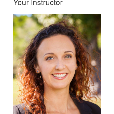
Your Instructor