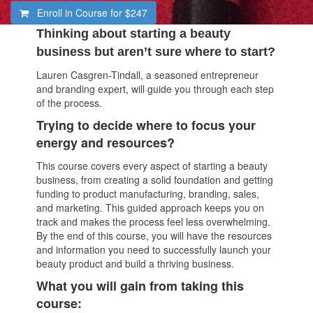
Enroll in Course for
$247
Thinking about starting a beauty
business but aren’t sure where to start?
Lauren Casgren-Tindall, a seasoned entrepreneur
and branding expert, will guide you through each step
of the process.
Trying to decide where to focus your
energy and resources?
This course covers every aspect of starting a beauty
business, from creating a solid foundation and getting
funding to product manufacturing, branding, sales,
and marketing. This guided approach keeps you on
track and makes the process feel less overwhelming.
By the end of this course, you will have the resources
and information you need to successfully launch your
beauty product and build a thriving business.
What you will gain from taking this
course: