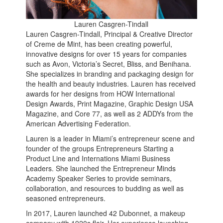
Lauren Casgren-Tindall
Lauren Casgren-Tindall, Principal & Creative Director
of Creme de Mint, has been creating powerful,
innovative designs for over 15 years for companies
such as Avon, Victoria’s Secret, Bliss, and Benihana.
She specializes in branding and packaging design for
the health and beauty industries. Lauren has received
awards for her designs from HOW International
Design Awards, Print Magazine, Graphic Design USA
Magazine, and Core 77, as well as 2 ADDYs from the
American Advertising Federation.
Lauren is a leader in Miami’s entrepreneur scene and
founder of the groups Entrepreneurs Starting a
Product Line and Internations Miami Business
Leaders. She launched the Entrepreneur Minds
Academy Speaker Series to provide seminars,
collaboration, and resources to budding as well as
seasoned entrepreneurs.
In 2017, Lauren launched 42 Dubonnet, a makeup