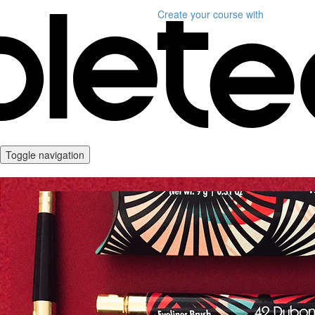
Create your course
with
Toggle navigation