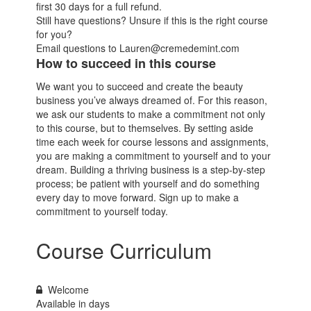
first 30 days for a full refund.
Still have questions? Unsure if this is the right course
for you?
Email questions to Lauren@cremedemint.com
How to succeed in this course
We want you to succeed and create the beauty
business you’ve always dreamed of. For this reason,
we ask our students to make a commitment not only
to this course, but to themselves. By setting aside
time each week for course lessons and assignments,
you are making a commitment to yourself and to your
dream. Building a thriving business is a step-by-step
process; be patient with yourself and do something
every day to move forward. Sign up to make a
commitment to yourself today.
Course Curriculum
Welcome
Available in
days