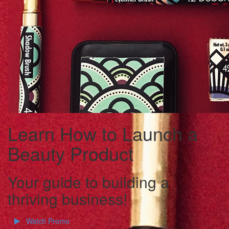
Learn How to Launch a
Beauty Product
Your guide to building a
thriving business!
Watch Promo