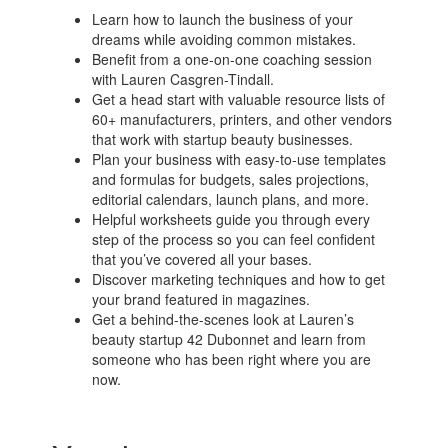
Learn how to launch the business of your
dreams while avoiding common mistakes.
Benefit from a one-on-one coaching session
with Lauren Casgren-Tindall.
Get a head start with valuable resource lists of
60+ manufacturers, printers, and other vendors
that work with startup beauty businesses.
Plan your business with easy-to-use templates
and formulas for budgets, sales projections,
editorial calendars, launch plans, and more.
Helpful worksheets guide you through every
step of the process so you can feel confident
that you’ve covered all your bases.
Discover marketing techniques and how to get
your brand featured in magazines.
Get a behind-the-scenes look at Lauren’s
beauty startup 42 Dubonnet and learn from
someone who has been right where you are
now.