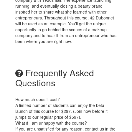
company with 1920s flair. Her experience launching,
running, and eventually closing a beauty brand
inspired her to share what she learned with other
entrepreneurs. Throughout this course, 42 Dubonnet
will be used as an example. You’ll get the unique
opportunity to go behind the scenes of a makeup
company and to hear it from an entrepreneur who has
been where you are right now.
Frequently Asked
Questions
How much does it cost?
A limited number of students can enjoy the beta
launch of this course for $297. (Join now before it
jumps to our regular price of $597).
What if I am unhappy with the course?
If you are unsatisfied for any reason, contact us in the