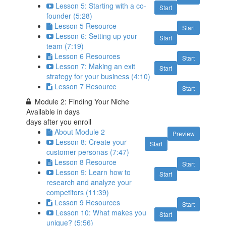
Lesson 5: Starting with a co-
Start
founder (5:28)
Lesson 5 Resource
Start
Lesson 6: Setting up your
Start
team (7:19)
Lesson 6 Resources
Start
Lesson 7: Making an exit
Start
strategy for your business (4:10)
Lesson 7 Resource
Start
Module 2: Finding Your Niche
Available in
days
days after you enroll
About Module 2
Preview
Lesson 8: Create your
Start
customer personas (7:47)
Lesson 8 Resource
Start
Lesson 9: Learn how to
Start
research and analyze your
competitors (11:39)
Lesson 9 Resources
Start
Lesson 10: What makes you
Start
unique? (5:56)