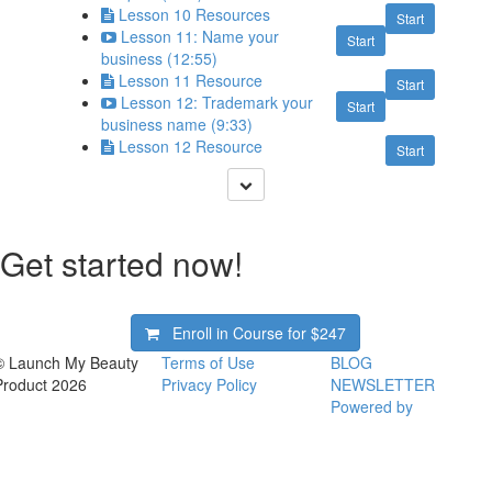
Lesson 10 Resources
Start
Lesson 11: Name your
Start
business (12:55)
Lesson 11 Resource
Start
Lesson 12: Trademark your
Start
business name (9:33)
Lesson 12 Resource
Start
Get started now!
Enroll in Course for
$247
© Launch My Beauty
Terms of Use
BLOG
Product 2026
Privacy Policy
NEWSLETTER
Powered by